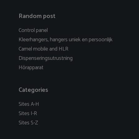
Random post
Control panel
Kleerhangers, hangers uniek en persoonlijk
Camel mobile and HLR
Dispenseringsutrustning
Hörapparat
Categories
Sites A-H
Sites I-R
Sites S-Z