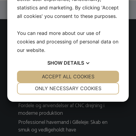
statistics and marketing. By clicking 'Accept
all cookies' you consent to these purposes.
You can read more about our use of
Latest news
cookies and processing of personal data on
our website.
Find kvalitetsværktøj nemt og sikkert i en CC
Tool værktøjswebshop
SHOW
DETAILS
Få professionel og pålidelig VVS-service på
YES
ACCEPT ALL COOKIES
NO
YES
NO
Amager
NECESSARY
PREFERENCES
Sådan finder du den bedste tandlæge i
ONLY NECESSARY COOKIES
Nykøbing Falster
YES
NO
YES
NO
Fordele og anvendelser af CNC drejning i
MARKETING
STATISTICS
moderne produktion
Professionel havemand i Gilleleje: Skab en
smuk og vedligeholdt have