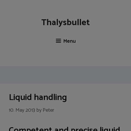
Skip
to
content
Thalysbullet
Menu
Liquid handling
10. May 2013
by
Peter
Competent and precise liquid