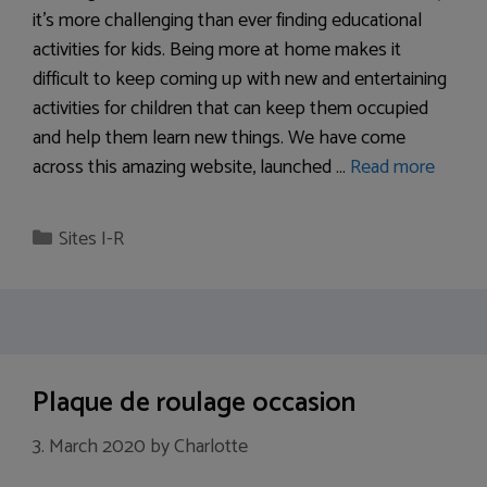
it’s more challenging than ever finding educational
activities for kids. Being more at home makes it
difficult to keep coming up with new and entertaining
activities for children that can keep them occupied
and help them learn new things. We have come
across this amazing website, launched …
Read more
Categories
Sites I-R
Plaque de roulage occasion
3. March 2020
by
Charlotte