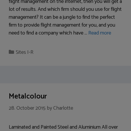
flight management on the internet, then you will get a
lot of results. And which firm should you use for flight
management? It can be a jungle to find the perfect
firm to provide flight management for you, and you
need to find a company which have …
Read more
Categories
Sites I-R
Metalcolour
28. October 2015
by
Charlotte
Laminated and Painted Steel and Aluminium All over