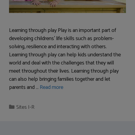
Learning through play Play is an important part of
developing childrens’ life skills such as problem-
solving, resilience and interacting with others.
Learning through play can help kids understand the
world and deal with the challenges that they will
meet throughout their lives. Learning through play
can also help bringing families together and let
parents and …
Read more
Categories
Sites I-R