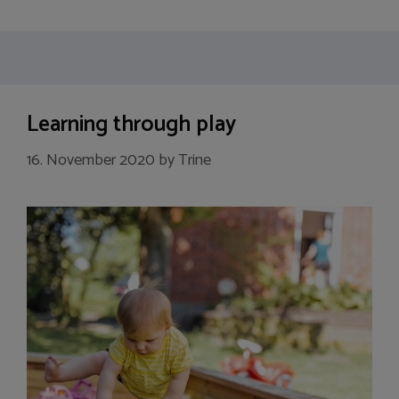
Learning through play
16. November 2020
by
Trine