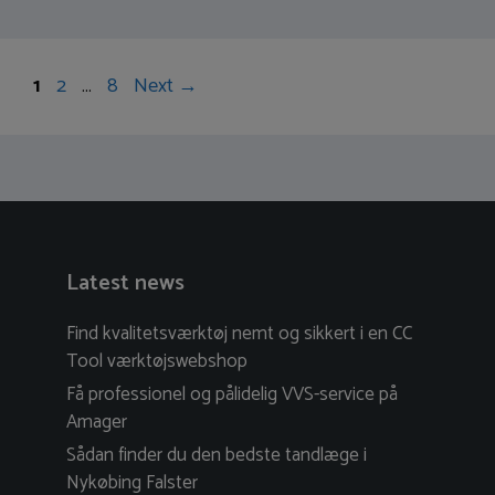
Post
Page
Page
Page
1
2
…
8
Next
→
navigation
Latest news
Find kvalitetsværktøj nemt og sikkert i en CC
Tool værktøjswebshop
Få professionel og pålidelig VVS-service på
Amager
Sådan finder du den bedste tandlæge i
Nykøbing Falster