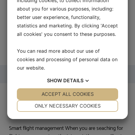
including cookies, to collect information
suppliers, that can provide the right winch for your
about you for various purposes, including:
purpose. An electric winch can be used for many
better user experience, functionality,
different purposes and comes in many different
statistics and marketing. By clicking 'Accept
formats. …
Read more
all cookies' you consent to these purposes.
Categories
Sites I-R
You can read more about our use of
cookies and processing of personal data on
our website.
SHOW
DETAILS
Flight management
YES
ACCEPT ALL COOKIES
NO
YES
NO
NECESSARY
PREFERENCES
ONLY NECESSARY COOKIES
22. September 2016
by
Peter
YES
NO
YES
NO
MARKETING
STATISTICS
Smart flight management When you are seaching for