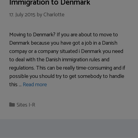
Immigration to Denmark
17. July 2015
by
Charlotte
Moving to Denmark? If you are about to move to
Denmark because you have got a job in a Danish
compay or a company situated i Denmark you need
to deal with the Danish immigration rules and
regulations. This can be really time-consuming and if
possible you should try to get somebody to handle
this …
Read more
Categories
Sites I-R