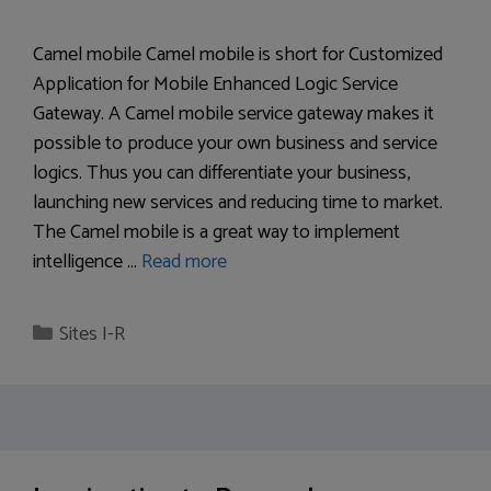
Camel mobile Camel mobile is short for Customized
Application for Mobile Enhanced Logic Service
Gateway. A Camel mobile service gateway makes it
possible to produce your own business and service
logics. Thus you can differentiate your business,
launching new services and reducing time to market.
The Camel mobile is a great way to implement
intelligence …
Read more
Categories
Sites I-R