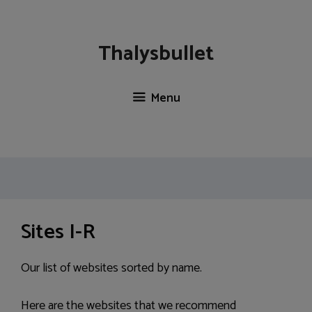
Skip
to
content
Thalysbullet
Menu
Sites I-R
Our list of websites sorted by name.
Here are the websites that we recommend