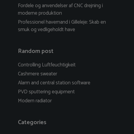
Fordele og anvendelser af CNC drejning i
moderne produktion
Professionel havemand i Gilleleje: Skab en
smuk og vedligeholdt have
Random post
Controlling Luftfeuchtigkeit
Cashmere sweater
Alarm and central station software
PVD sputtering equipment
Modern radiator
Categories