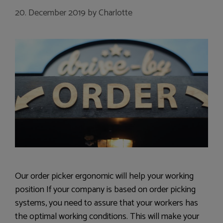
20. December 2019
by
Charlotte
Our order picker ergonomic will help your working
position If your company is based on order picking
systems, you need to assure that your workers has
the optimal working conditions. This will make your