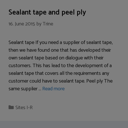
Sealant tape and peel ply
16. June 2015
by
Trine
Sealant tape If you need a supplier of sealant tape,
then we have found one that has developed their
own sealant tape based on dialogue with their
customers. This has lead to the development of a
sealant tape that covers all the requirements any
customer could have to sealant tape. Peel ply The
same supplier …
Read more
Categories
Sites I-R