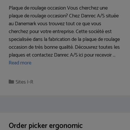
Plaque de roulage occasion Vous cherchez une
plaque de roulage occasion? Chez Danrec A/S située
au Danemark vous trouvez tout ce que vous
cherchez pour votre entreprise. Cette société est
specialisée dans la fabrication de la plaque de roulage
occasion de très bonne qualité. Découvrez toutes les
plaques et contactez Danrec A/S ici pour recevoir …
Read more
Categories
Sites I-R
Order picker ergonomic