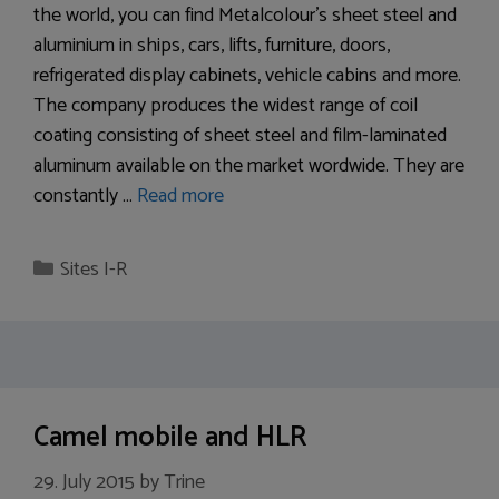
the world, you can find Metalcolour’s sheet steel and
aluminium in ships, cars, lifts, furniture, doors,
refrigerated display cabinets, vehicle cabins and more.
The company produces the widest range of coil
coating consisting of sheet steel and film-laminated
aluminum available on the market wordwide. They are
constantly …
Read more
Categories
Sites I-R
Camel mobile and HLR
29. July 2015
by
Trine