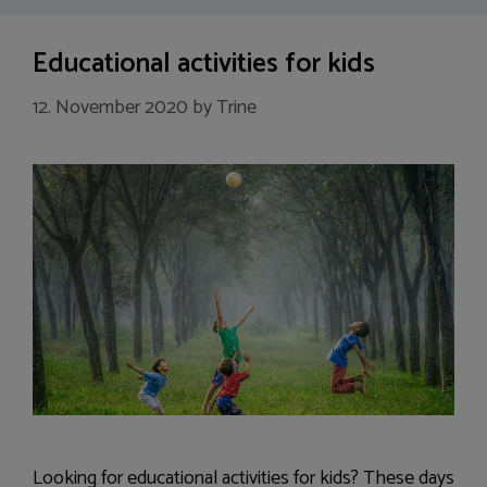
Educational activities for kids
12. November 2020
by
Trine
Looking for educational activities for kids? These days