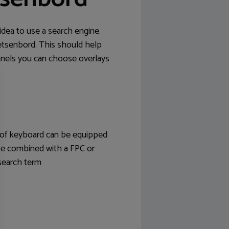
idea to use a search engine.
etsenbord. This should help
anels you can choose overlays
e of keyboard can be equipped
 be combined with a FPC or
search term