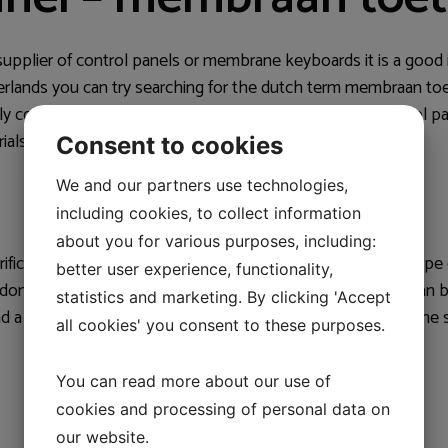
 supplier of control panels or membrane keyboards it is a good 
herlands you can try searching for the dutch term membraan to
ly control panels and membrane keyboards. For the control p
rials such as PET, PC, PUR and soft touch.
Consent to cookies
We and our partners use technologies,
including cookies, to collect information
about you for various purposes, including:
ific and flexible control solution with many options. This typ
better user experience, functionality,
al domes and pre-insertion resistors. Membrane keyboards can
statistics and marketing. By clicking 'Accept
ind a membrane keyboard supplier in the Netherlands, use the 
all cookies' you consent to these purposes.
You can read more about our use of
cookies and processing of personal data on
our website.