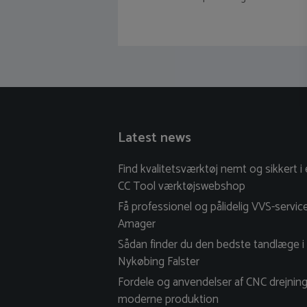
Latest news
Find kvalitetsværktøj nemt og sikkert i
CC Tool værktøjswebshop
Få professionel og pålidelig VVS-servic
Amager
Sådan finder du den bedste tandlæge i
Nykøbing Falster
Fordele og anvendelser af CNC drejning
moderne produktion