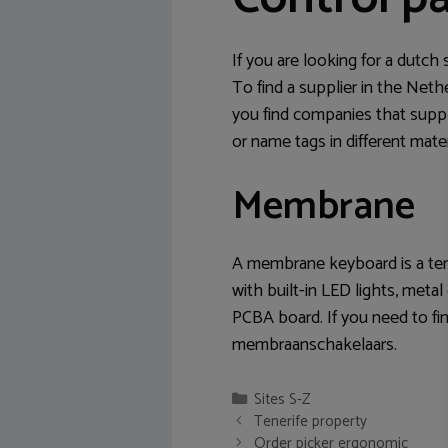
If you are looking for a dutch
To find a supplier in the Net
you find companies that supp
or name tags in different mate
Membrane
A membrane keyboard is a terr
with built-in LED lights, met
PCBA board. If you need to f
membraanschakelaars.
Categories
Sites S-Z
Post
Tenerife property
navigation
Order picker ergonomic