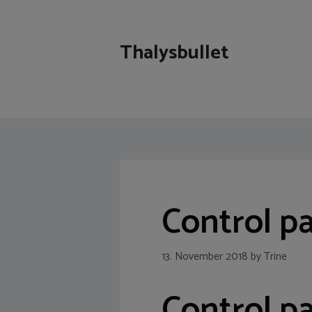
Skip
to
content
Thalysbullet
Control p
13. November 2018
by
Trine
Control p