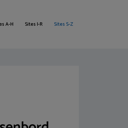
tes A-H
Sites I-R
Sites S-Z
tsenbord