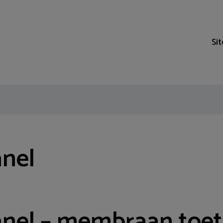
Si
anel
anel – membraan toe