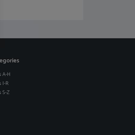
egories
s A-H
s I-R
s S-Z